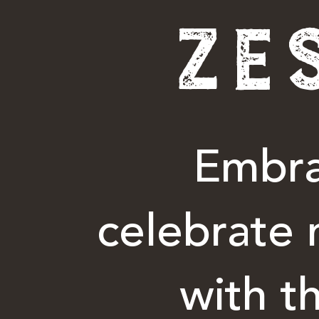
ZE
Embra
celebrate 
with t