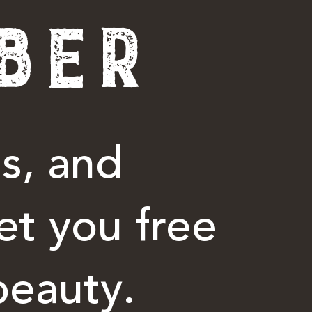
BER
s, and
et you free
beauty.