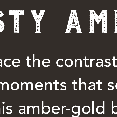
STY AM
ce the contrast
moments that s
his amber-gold 