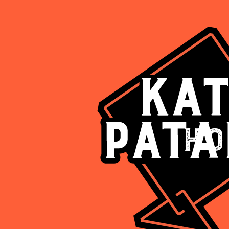
Ho
Are you above 18?
Such deliciousness should be enjoyed responsibly
Yes
No