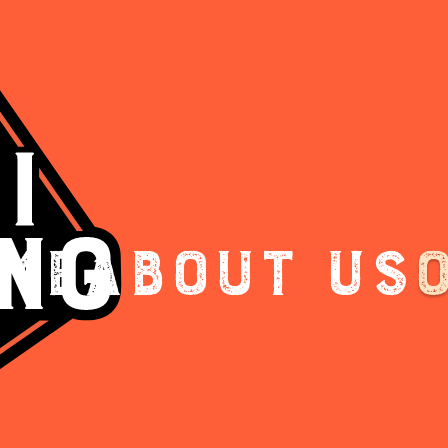
me
About Us
.