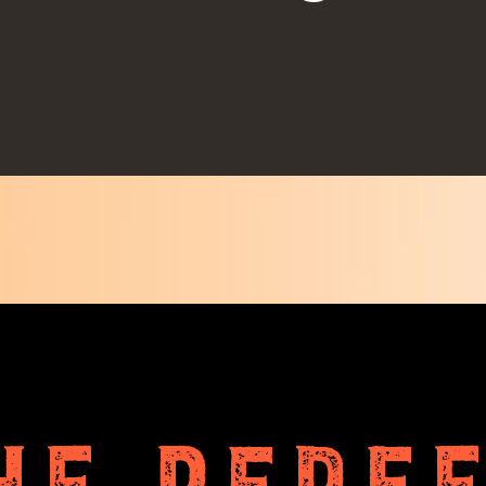
HE PERF